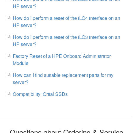
HP server?
How do I perform a reset of the iLO4 interface on an
HP server?
How do I perform a reset of the iLO3 interface on an
HP server?
Factory Reset of a HPE Onboard Administrator
Module
How can I find suitable replacement parts for my
server?
Compatibility: Ortial SSDs
Questions about Ordering & Service