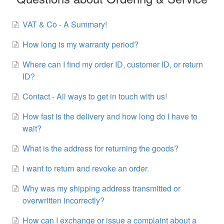
VAT & Co - A Summary!
How long is my warranty period?
Where can I find my order ID, customer ID, or return
ID?
Contact - All ways to get in touch with us!
How fast is the delivery and how long do I have to
wait?
What is the address for returning the goods?
I want to return and revoke an order.
Why was my shipping address transmitted or
overwritten incorrectly?
How can I exchange or issue a complaint about a